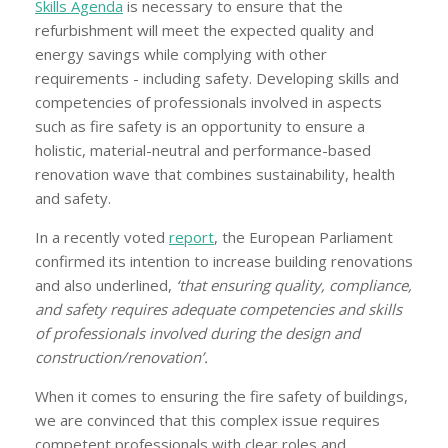
Skills Agenda
is necessary to ensure that the
refurbishment will meet the expected quality and
energy savings while complying with other
requirements - including safety. Developing skills and
competencies of professionals involved in aspects
such as fire safety is an opportunity to ensure a
holistic, material-neutral and performance-based
renovation wave that combines sustainability, health
and safety.
In a recently voted
report
, the European Parliament
confirmed its intention to increase building renovations
and also underlined,
‘that ensuring quality, compliance,
and safety requires adequate competencies and skills
of professionals involved during the design and
construction/renovation’.
When it comes to ensuring the fire safety of buildings,
we are convinced that this complex issue requires
competent professionals with clear roles and