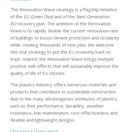
The Renovation Wave strategy is a flagship initiative
of the
EU Green Deal
and of the
Next Generation
EU
recovery plan. The ambition of the Renovation
Wave is to rapidly double the current renovation rate
of buildings to boost climate protection and circularity
while creating thousands of new jobs. We welcome
this vital strategy to put the EU economy back on
track. Indeed, the Renovation Wave brings multiple
positive side effects that will sustainably improve the
quality of life of EU citizens.
The plastics industry offers numerous materials and
products that contribute to sustainable construction
due to the many advantageous attributes of plastics,
such as their performance, durability, weather
resistance, low-maintenance, cost-effectiveness and
flexible and lightweight designs.
Click here to learn more.