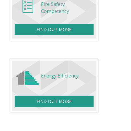
Fire Safety
Competency
FIND OUT MORE
Energy Efficiency
FIND OUT MORE