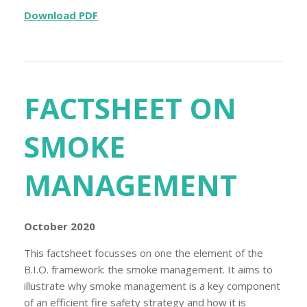
Download PDF
FACTSHEET ON
SMOKE
MANAGEMENT
October 2020
This factsheet focusses on one the element of the
B.I.O. framework: the smoke management. It aims to
illustrate why smoke management is a key component
of an efficient fire safety strategy and how it is