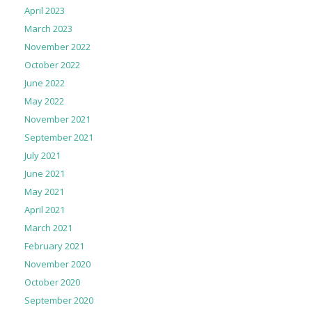
April 2023
March 2023
November 2022
October 2022
June 2022
May 2022
November 2021
September 2021
July 2021
June 2021
May 2021
April 2021
March 2021
February 2021
November 2020
October 2020
September 2020