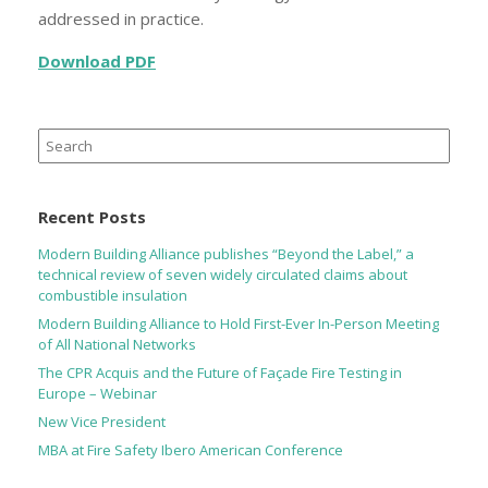
addressed in practice.
Download PDF
Search
for:
Recent Posts
Modern Building Alliance publishes “Beyond the Label,” a
technical review of seven widely circulated claims about
combustible insulation
Modern Building Alliance to Hold First-Ever In-Person Meeting
of All National Networks
The CPR Acquis and the Future of Façade Fire Testing in
Europe – Webinar
New Vice President
MBA at Fire Safety Ibero American Conference