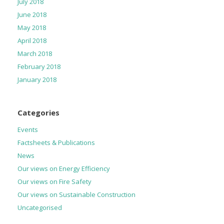
July 2018
June 2018
May 2018
April 2018
March 2018
February 2018
January 2018
Categories
Events
Factsheets & Publications
News
Our views on Energy Efficiency
Our views on Fire Safety
Our views on Sustainable Construction
Uncategorised