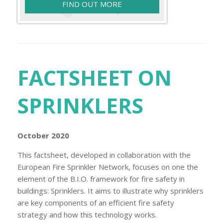
FIND OUT MORE
FACTSHEET ON
SPRINKLERS
October 2020
This factsheet, developed in collaboration with the
European Fire Sprinkler Network, focuses on one the
element of the B.I.O. framework for fire safety in
buildings: Sprinklers. It aims to illustrate why sprinklers
are key components of an efficient fire safety
strategy and how this technology works.