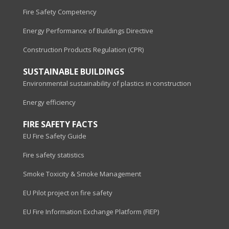
Fire Safety Competency
Energy Performance of Buildings Directive
Construction Products Regulation (CPR)
SUSTAINABLE BUILDINGS
Environmental sustainability of plastics in construction
Energy efficiency
FIRE SAFETY FACTS
EU Fire Safety Guide
Fire safety statistics
Smoke Toxicity & Smoke Management
EU Pilot project on fire safety
EU Fire Information Exchange Platform (FIEP)