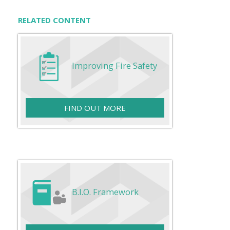
RELATED CONTENT
Improving Fire Safety
FIND OUT MORE
B.I.O. Framework