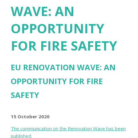
WAVE: AN
OPPORTUNITY
FOR FIRE SAFETY
EU RENOVATION WAVE: AN
OPPORTUNITY FOR FIRE
SAFETY
15 October 2020
The communication on the Renovation Wave has been
published.