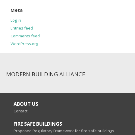
Meta
Log in
Entries feed
Comments feed
WordPress.org
MODERN BUILDING ALLIANCE
ABOUT US
Contact
FIRE SAFE BUILDINGS
Proposed Regulatory Framework for fire safe buildings