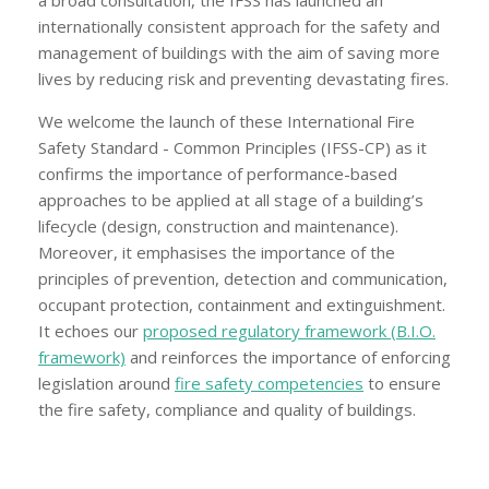
a broad consultation, the IFSS has launched an
internationally consistent approach for the safety and
management of buildings with the aim of saving more
lives by reducing risk and preventing devastating fires.
We welcome the launch of these International Fire
Safety Standard - Common Principles (IFSS-CP) as it
confirms the importance of performance-based
approaches to be applied at all stage of a building’s
lifecycle (design, construction and maintenance).
Moreover, it emphasises the importance of the
principles of prevention, detection and communication,
occupant protection, containment and extinguishment.
It echoes our
proposed regulatory framework (B.I.O.
framework)
and reinforces the importance of enforcing
legislation around
fire safety competencies
to ensure
the fire safety, compliance and quality of buildings.