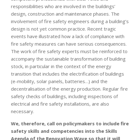
responsibilities who are involved in the buildings’
design, construction and maintenance phases. The
involvement of fire safety engineers during a building’s
design is not yet common practice. Recent tragic
events have illustrated how a lack of compliance with
fire safety measures can have serious consequences.
The work of fire safety experts must be reinforced to
accompany the sustainable transformation of building
stock, in particular in the context of the energy
transition that includes the electrification of buildings
(e-mobility, solar panels, batteries…) and the
decentralisation of the energy production. Regular fire
safety checks of buildings, including inspections of
electrical and fire safety installations, are also
necessary.
We, therefore, call on policymakers to include fire
safety skills and competencies into the Skills
Agenda of the Renovation Wave so that it will