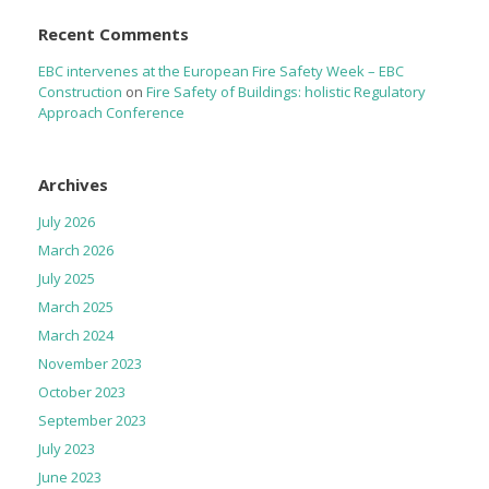
Recent Comments
EBC intervenes at the European Fire Safety Week – EBC
Construction
on
Fire Safety of Buildings: holistic Regulatory
Approach Conference
Archives
July 2026
March 2026
July 2025
March 2025
March 2024
November 2023
October 2023
September 2023
July 2023
June 2023