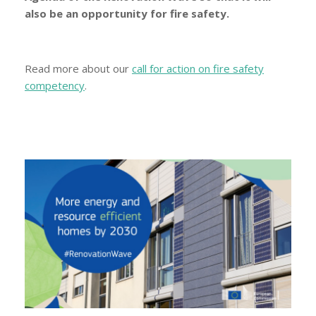
also be an opportunity for fire safety.
Read more about our
call for action on fire safety
competency
.