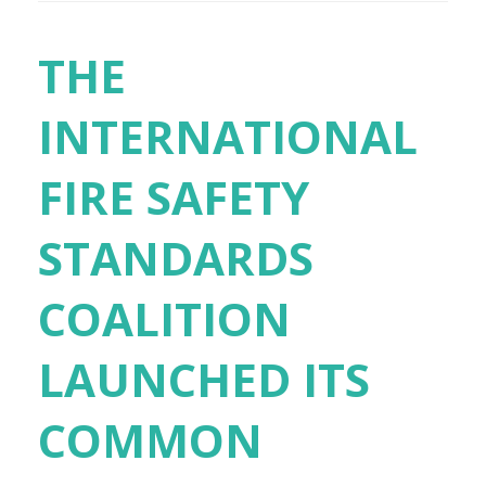
THE
INTERNATIONAL
FIRE SAFETY
STANDARDS
COALITION
LAUNCHED ITS
COMMON