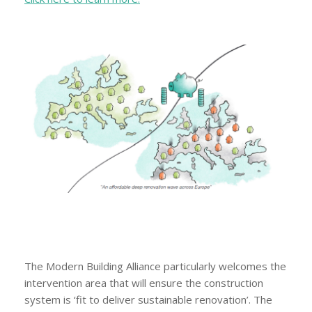
The Modern Building Alliance particularly welcomes the
intervention area that will ensure the construction
system is ‘fit to deliver sustainable renovation’. The