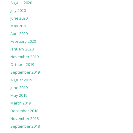
August 2020
July 2020
June 2020
May 2020
April 2020
February 2020
January 2020
November 2019
October 2019
September 2019
August 2019
June 2019
May 2019
March 2019
December 2018
November 2018
September 2018