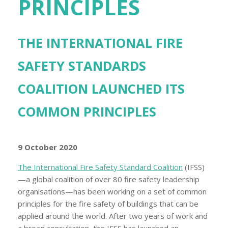
PRINCIPLES
THE INTERNATIONAL FIRE
SAFETY STANDARDS
COALITION LAUNCHED ITS
COMMON PRINCIPLES
9 October 2020
The International Fire Safety Standard Coalition
(IFSS)
—a global coalition of over 80 fire safety leadership
organisations—has been working on a set of common
principles for the fire safety of buildings that can be
applied around the world. After two years of work and