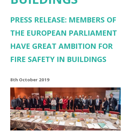
PRESS RELEASE: MEMBERS OF
THE EUROPEAN PARLIAMENT
HAVE GREAT AMBITION FOR
FIRE SAFETY IN BUILDINGS
8th October 2019