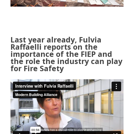
Last year already, Fulvia
Raffaelli reports on the
importance of the FIEP and
the role the industry can play
for Fire Safety