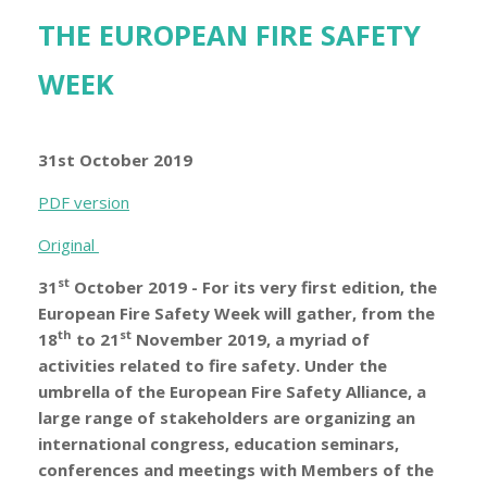
THE EUROPEAN FIRE SAFETY
WEEK
31st October 2019
PDF version
Original
st
31
October 2019 - For its very first edition, the
European Fire Safety Week will gather, from the
th
st
18
to 21
November 2019, a myriad of
activities related to fire safety. Under the
umbrella of the European Fire Safety Alliance, a
large range of stakeholders are organizing an
international congress, education seminars,
conferences and meetings with Members of the