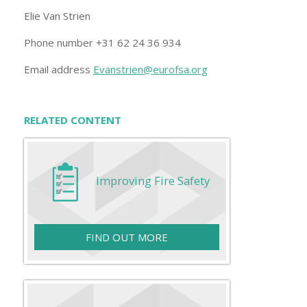
Elie Van Strien
Phone number +31 62 24 36 934
Email address
Evanstrien@eurofsa.org
RELATED CONTENT
Improving Fire Safety
FIND OUT MORE