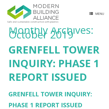
MENU
Monthly Archives:
October 2019
GRENFELL TOWER
INQUIRY: PHASE 1
REPORT ISSUED
GRENFELL TOWER INQUIRY:
PHASE 1 REPORT ISSUED