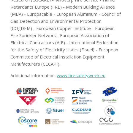
Retardants Europe (FRE) - Modern Building Alliance
(MBA) - Europacable - European Aluminium - Council of
Gas Detection and Environmental Protection
(COgDEM) - European Copper Institute - European
Fire Sprinkler Network - European Association of
Electrical Contractors (AIE) - International Federation
for the Safety of Electricity Users (Fisuel) - European
Committee of Electrical Installation Equipment
Manufacturers (CECAPI).
Additional information:
www.firesafetyweek.eu