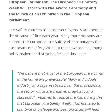
European Parliament. The European Fire Safety
Week will start with the Award Ceremony and
the launch of an Exhibition in the European
Parliament
.
Fire Safety touches all European citizens. 5,000 people
die because of fire each year. Many more persons are
injured. The European Fire Safety Alliance initiates the
European Fire Safety Week to raise awareness among
policy-makers and stakeholders on this issue.
"
We believe that most of the European fire victims
in the home are preventable! Many individuals,
industry and organisations from the professional
fire sector will share creative, pragmatic and
successful initiatives to reduce fire risk during this
first European Fire Safety Week. This first step to
combine knowledge and best practices will lead