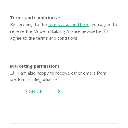
Terms and conditions
*
By agreeing to the
terms and conditions
, you agree to
receive the Modern Building Alliance newsletter.
I
agree to the terms and conditions
Marketing permissions
I am also happy to receive other emails from
Modern Building Alliance