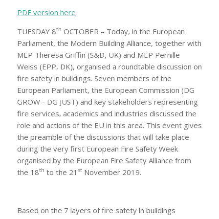
PDF version here
th
TUESDAY 8
OCTOBER – Today, in the European
Parliament, the Modern Building Alliance, together with
MEP Theresa Griffin (S&D, UK) and MEP Pernille
Weiss (EPP, DK), organised a roundtable discussion on
fire safety in buildings. Seven members of the
European Parliament, the European Commission (DG
GROW - DG JUST) and key stakeholders representing
fire services, academics and industries discussed the
role and actions of the EU in this area. This event gives
the preamble of the discussions that will take place
during the very first European Fire Safety Week
organised by the European Fire Safety Alliance from
th
st
the 18
to the 21
November 2019.
Based on the 7 layers of fire safety in buildings