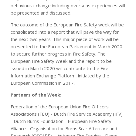
behavioural change including overseas experiences will
be presented and discussed.
The outcome of the European Fire Safety week will be
consolidated into a report that will pave the way for
the next two years. This major piece of work will be
presented to the European Parliament in March 2020
to secure further progress in Fire Safety. The
European Fire Safety Week and the report to be
issued in March 2020 will contribute to the Fire
Information Exchange Platform, initiated by the
European Commission in 2017.
Partners of the Week:
Federation of the European Union Fire Officers
Associations (FEU) - Dutch Fire Service Academy (IFV)
- Dutch Burns Foundation - European Fire Safety
Alliance - Organisation for Burns Scar Aftercare and
Research (OSCARE) - Antwerp Fire Service - Flame