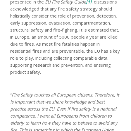
presented in the
EU Fire Safety Guide
[1]
, discussions
acknowledged that any fire safety strategy should
holistically consider the role of prevention, detection,
early suppression, evacuation, compartmentation,
structural safety and fire-fighting. It is estimated that,
in Europe, an amount of 5000 people a year are killed
due to fires. As most fire fatalities happen in
residential fires and are preventable, the EU has a key
role to play, including collecting comparable data,
supporting research and prevention, and ensuring
product safety.
“
Fire Safety touches all European citizens. Therefore, it
is important that we share knowledge and best
practice across the EU. Even if fire safety is a national
competence, I want all Europeans from children to
elderly to learn how they have to behave to avoid any
fire. This is something in which the European Union