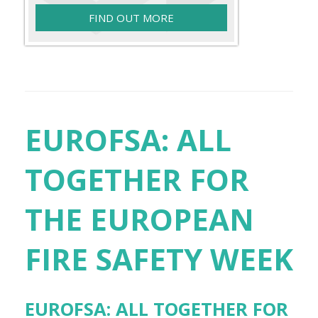
FIND OUT MORE
EUROFSA: ALL
TOGETHER FOR
THE EUROPEAN
FIRE SAFETY WEEK
EUROFSA: ALL TOGETHER FOR