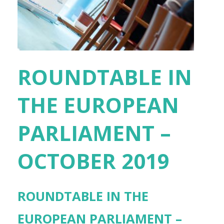
ROUNDTABLE IN
THE EUROPEAN
PARLIAMENT –
OCTOBER 2019
ROUNDTABLE IN THE
EUROPEAN PARLIAMENT –