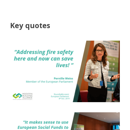
Key quotes