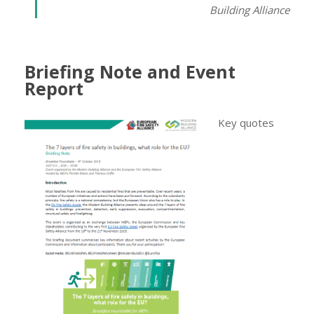
Building Alliance
Briefing Note and Event
Report
Key quotes