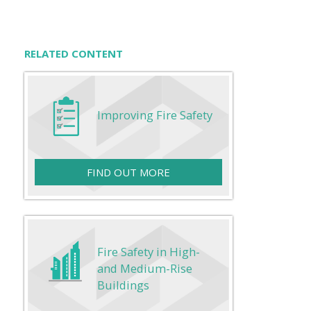
RELATED CONTENT
Improving Fire Safety
FIND OUT MORE
Fire Safety in High-
and Medium-Rise
Buildings