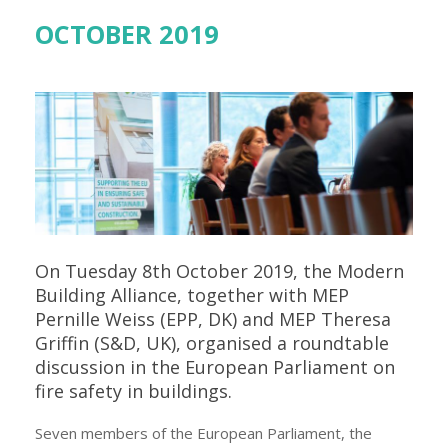
OCTOBER 2019
On Tuesday 8th October 2019, the Modern
Building Alliance, together with MEP
Pernille Weiss (EPP, DK) and MEP Theresa
Griffin (S&D, UK), organised a roundtable
discussion in the European Parliament on
fire safety in buildings.
Seven members of the European Parliament, the