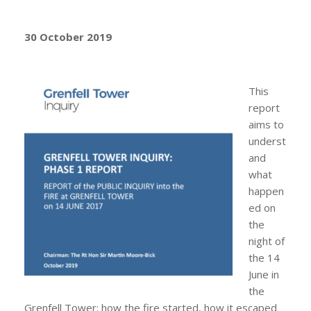
30 October 2019
This
report
aims to
underst
and
what
happen
ed on
the
night of
the 14
June in
the
Grenfell Tower: how the fire started, how it escaped