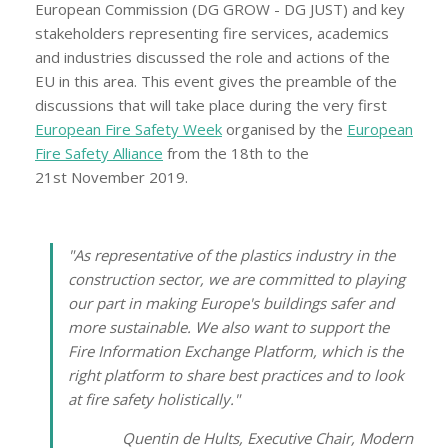
European Commission (DG GROW - DG JUST) and key
stakeholders representing fire services, academics
and industries discussed the role and actions of the
EU in this area. This event gives the preamble of the
discussions that will take place during the very first
European Fire Safety Week
organised by the
European
Fire Safety Alliance
from the 18th to the
21st November 2019.
"As representative of the plastics industry in the
construction sector, we are committed to playing
our part in making Europe's buildings safer and
more sustainable. We also want to support the
Fire Information Exchange Platform, which is the
right platform to share best practices and to look
at fire safety holistically."
Quentin de Hults, Executive Chair, Modern