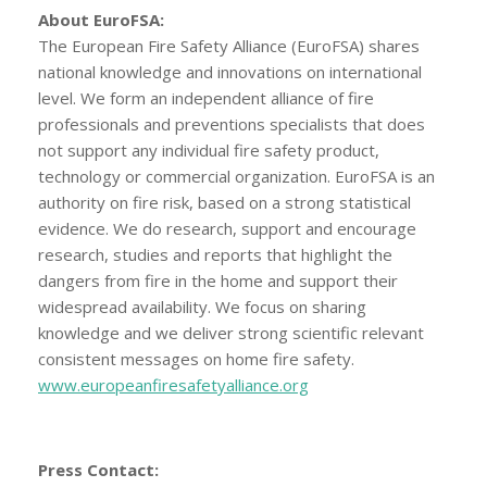
About EuroFSA:
The European Fire Safety Alliance (EuroFSA) shares
national knowledge and innovations on international
level. We form an independent alliance of fire
professionals and preventions specialists that does
not support any individual fire safety product,
technology or commercial organization. EuroFSA is an
authority on fire risk, based on a strong statistical
evidence. We do research, support and encourage
research, studies and reports that highlight the
dangers from fire in the home and support their
widespread availability. We focus on sharing
knowledge and we deliver strong scientific relevant
consistent messages on home fire safety.
www.europeanfiresafetyalliance.org
Press Contact: