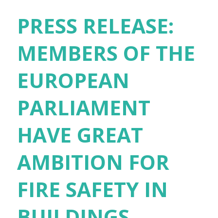
PRESS RELEASE:
MEMBERS OF THE
EUROPEAN
PARLIAMENT
HAVE GREAT
AMBITION FOR
FIRE SAFETY IN
BUILDINGS