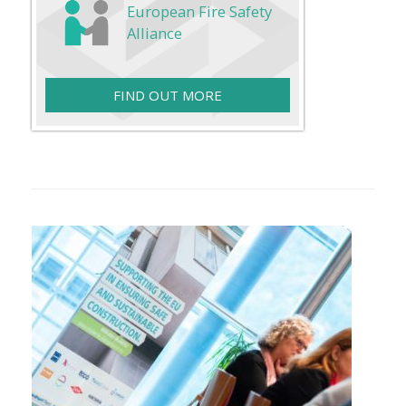
European Fire Safety
Alliance
FIND OUT MORE