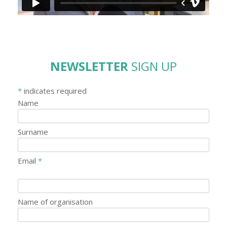
NEWSLETTER
SIGN UP
*
indicates required
Name
Surname
Email
*
Name of organisation