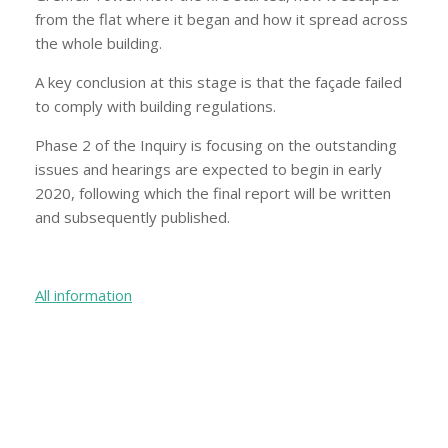
from the flat where it began and how it spread across
the whole building.
A key conclusion at this stage is that the façade failed
to comply with building regulations.
Phase 2 of the Inquiry is focusing on the outstanding
issues and hearings are expected to begin in early
2020, following which the final report will be written
and subsequently published.
All information