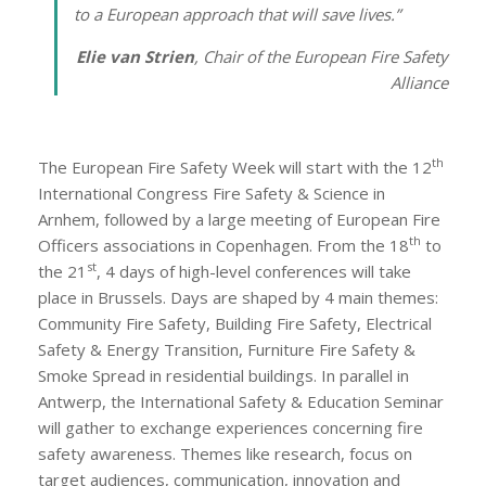
to a European approach that will save lives.
”
Elie van Strien
, Chair of the European Fire Safety
Alliance
th
The European Fire Safety Week will start with the 12
International Congress Fire Safety & Science in
Arnhem, followed by a large meeting of European Fire
th
Officers associations in Copenhagen. From the 18
to
st
the 21
, 4 days of high-level conferences will take
place in Brussels. Days are shaped by 4 main themes:
Community Fire Safety, Building Fire Safety, Electrical
Safety & Energy Transition, Furniture Fire Safety &
Smoke Spread in residential buildings. In parallel in
Antwerp, the International Safety & Education Seminar
will gather to exchange experiences concerning fire
safety awareness. Themes like research, focus on
target audiences, communication, innovation and