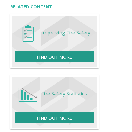
RELATED CONTENT
Improving Fire Safety
FIND OUT MORE
Fire Safety Statistics
FIND OUT MORE