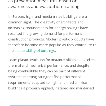
as prevention measures based on
awareness and evacuation training.
In Europe, high- and medium-rise buildings are a
common sight. The creativity of architects and
increasing requirements for energy savings have
resulted in a growing demand for performant
construction products. Modern plastic products have
therefore become more popular as they contribute to
the
sustainability of buildings
.
Foam plastic insulation for instance offers an excellent
thermal and mechanical performance, and despite
being combustible they can be part of different
systems meeting stringent fire performance
requirements adapted to high- and medium-rise
buildings if properly applied, installed and maintained.