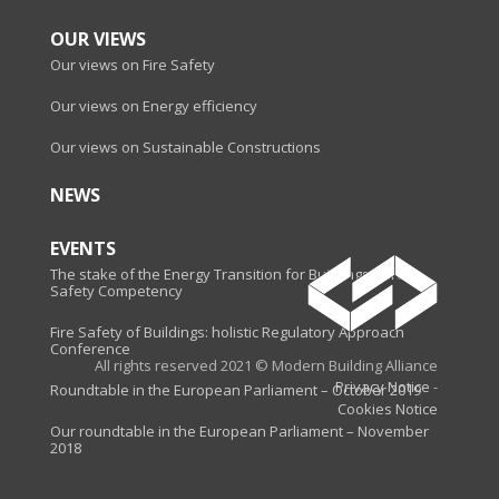
OUR VIEWS
Our views on Fire Safety
Our views on Energy efficiency
Our views on Sustainable Constructions
NEWS
EVENTS
The stake of the Energy Transition for Buildings - Fire
Safety Competency
Fire Safety of Buildings: holistic Regulatory Approach
Conference
All rights reserved 2021 © Modern Building Alliance
Privacy Notice
-
Roundtable in the European Parliament – October 2019
Cookies Notice
Our roundtable in the European Parliament – November
2018