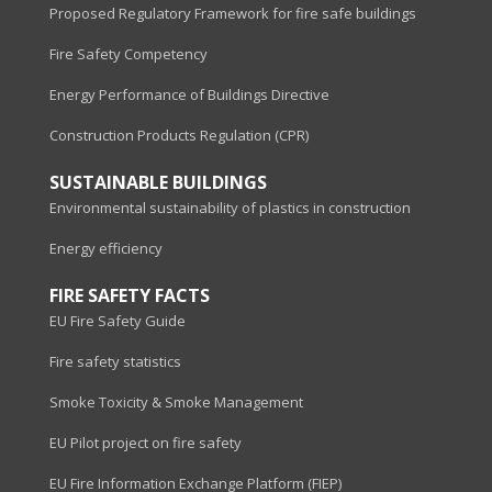
Proposed Regulatory Framework for fire safe buildings
Fire Safety Competency
Energy Performance of Buildings Directive
Construction Products Regulation (CPR)
SUSTAINABLE BUILDINGS
Environmental sustainability of plastics in construction
Energy efficiency
FIRE SAFETY FACTS
EU Fire Safety Guide
Fire safety statistics
Smoke Toxicity & Smoke Management
EU Pilot project on fire safety
EU Fire Information Exchange Platform (FIEP)