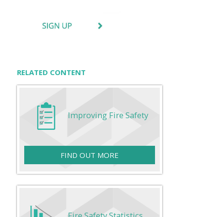
RELATED CONTENT
Improving Fire Safety
FIND OUT MORE
Fire Safety Statistics