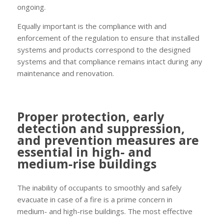
ongoing.
Equally important is the compliance with and
enforcement of the regulation to ensure that installed
systems and products correspond to the designed
systems and that compliance remains intact during any
maintenance and renovation.
Proper protection, early
detection and suppression,
and prevention measures are
essential in high- and
medium-rise buildings
The inability of occupants to smoothly and safely
evacuate in case of a fire is a prime concern in
medium- and high-rise buildings. The most effective