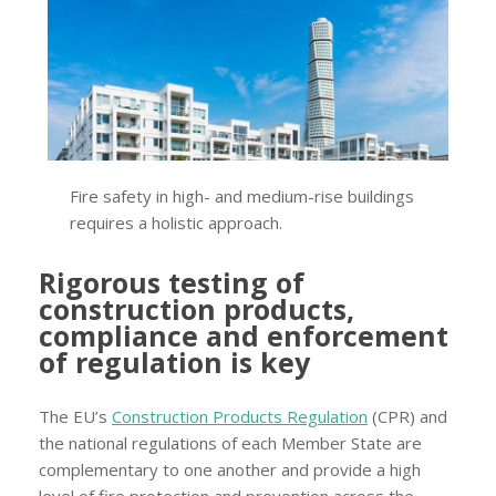
Fire safety in high- and medium-rise buildings
requires a holistic approach.
Rigorous testing of
construction products,
compliance and enforcement
of regulation is key
The EU’s
Construction Products Regulation
(CPR) and
the national regulations of each Member State are
complementary to one another and provide a high
level of fire protection and prevention across the