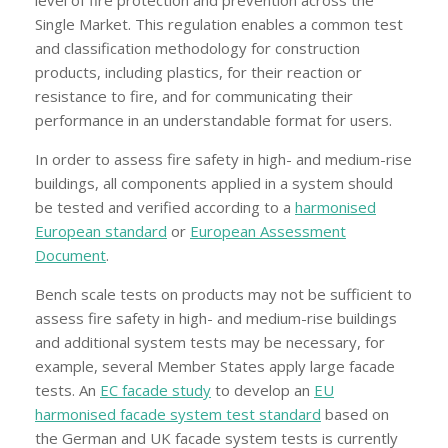
Single Market. This regulation enables a common test
and classification methodology for construction
products, including plastics, for their reaction or
resistance to fire, and for communicating their
performance in an understandable format for users.
In order to assess fire safety in high- and medium-rise
buildings, all components applied in a system should
be tested and verified according to a
harmonised
European standard
or
European Assessment
Document
.
Bench scale tests on products may not be sufficient to
assess fire safety in high- and medium-rise buildings
and additional system tests may be necessary, for
example, several Member States apply large facade
tests. An
EC facade study
to develop an
EU
harmonised facade system test standard
based on
the German and UK facade system tests is currently