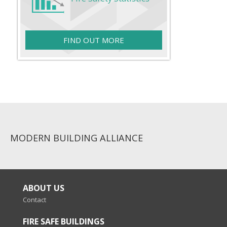
FIND OUT MORE
MODERN BUILDING ALLIANCE
ABOUT US
Contact
FIRE SAFE BUILDINGS