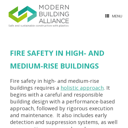
MENU
FIRE SAFETY IN HIGH- AND
MEDIUM-RISE BUILDINGS
Fire safety in high- and medium-rise
buildings requires a
holistic approach
. It
begins with a careful and responsible
building design with a performance-based
approach, followed by rigorous execution
and maintenance. It also includes early
detection and suppression systems, as well