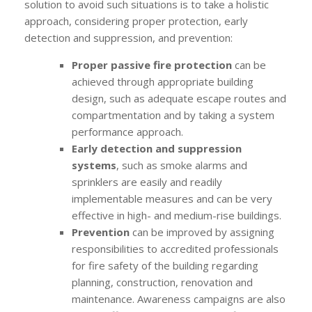
solution to avoid such situations is to take a holistic
approach, considering proper protection, early
detection and suppression, and prevention:
Proper passive fire protection
can be
achieved through appropriate building
design, such as adequate escape routes and
compartmentation and by taking a system
performance approach.
Early detection and suppression
systems
, such as smoke alarms and
sprinklers are easily and readily
implementable measures and can be very
effective in high- and medium-rise buildings.
Prevention
can be improved by assigning
responsibilities to accredited professionals
for fire safety of the building regarding
planning, construction, renovation and
maintenance. Awareness campaigns are also