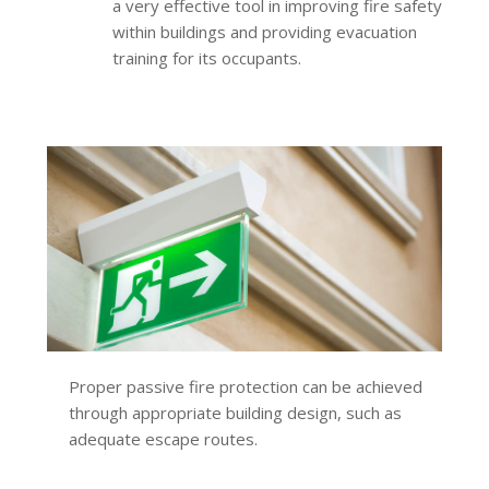
a very effective tool in improving fire safety
within buildings and providing evacuation
training for its occupants.
Proper passive fire protection can be achieved
through appropriate building design, such as
adequate escape routes.