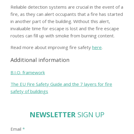
Reliable detection systems are crucial in the event of a
fire, as they can alert occupants that a fire has started
in another part of the building. Without this alert,
invaluable time for escape is lost and the fire escape
routes can fill up with smoke from burning content.
Read more about improving fire safety
here
.
Additional information
B.I.O. framework
The EU Fire Safety Guide and the 7 layers for fire
safety of buildings
NEWSLETTER
SIGN UP
Email
*