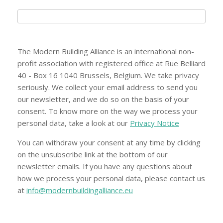
The Modern Building Alliance is an international non-
profit association with registered office at Rue Belliard
40 - Box 16 1040 Brussels, Belgium. We take privacy
seriously. We collect your email address to send you
our newsletter, and we do so on the basis of your
consent. To know more on the way we process your
personal data, take a look at our
Privacy Notice
You can withdraw your consent at any time by clicking
on the unsubscribe link at the bottom of our
newsletter emails. If you have any questions about
how we process your personal data, please contact us
at
info@modernbuildingalliance.eu