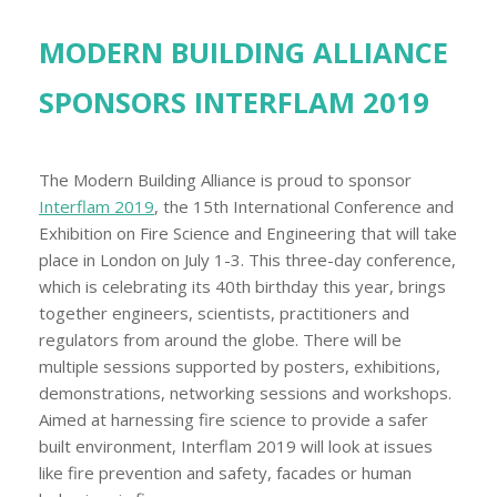
MODERN BUILDING ALLIANCE
SPONSORS INTERFLAM 2019
The Modern Building Alliance is proud to sponsor
Interflam 2019
, the 15th International Conference and
Exhibition on Fire Science and Engineering that will take
place in London on July 1-3. This three-day conference,
which is celebrating its 40th birthday this year, brings
together engineers, scientists, practitioners and
regulators from around the globe. There will be
multiple sessions supported by posters, exhibitions,
demonstrations, networking sessions and workshops.
Aimed at harnessing fire science to provide a safer
built environment, Interflam 2019 will look at issues
like fire prevention and safety, facades or human