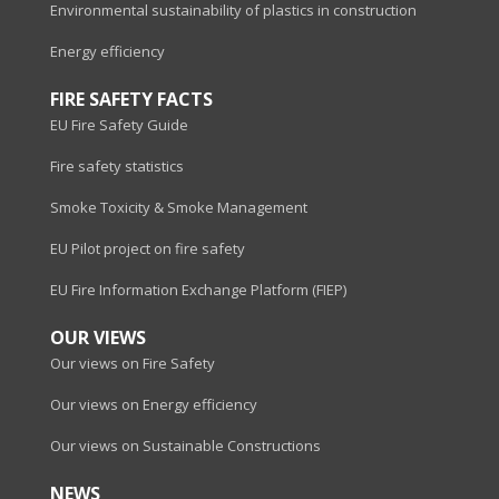
Environmental sustainability of plastics in construction
Energy efficiency
FIRE SAFETY FACTS
EU Fire Safety Guide
Fire safety statistics
Smoke Toxicity & Smoke Management
EU Pilot project on fire safety
EU Fire Information Exchange Platform (FIEP)
OUR VIEWS
Our views on Fire Safety
Our views on Energy efficiency
Our views on Sustainable Constructions
NEWS