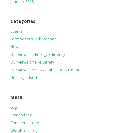
January 2018
Categories
Events
Factsheets & Publications
News
Our views on Energy Efficiency
Our views on Fire Safety
Our views on Sustainable Construction
Uncategorised
Meta
Log in
Entries feed
Comments feed
WordPress.org