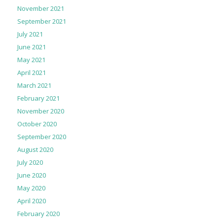
November 2021
September 2021
July 2021
June 2021
May 2021
April 2021
March 2021
February 2021
November 2020
October 2020
September 2020
August 2020
July 2020
June 2020
May 2020
April 2020
February 2020