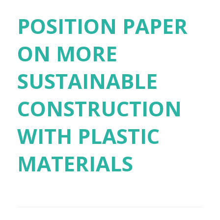
POSITION PAPER
ON MORE
SUSTAINABLE
CONSTRUCTION
WITH PLASTIC
MATERIALS