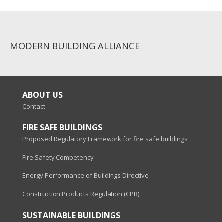
MODERN BUILDING ALLIANCE
ABOUT US
Contact
FIRE SAFE BUILDINGS
Proposed Regulatory Framework for fire safe buildings
Fire Safety Competency
Energy Performance of Buildings Directive
Construction Products Regulation (CPR)
SUSTAINABLE BUILDINGS