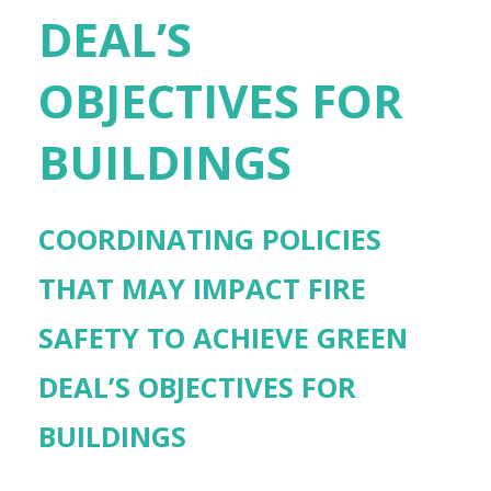
DEAL’S
OBJECTIVES FOR
BUILDINGS
COORDINATING POLICIES
THAT MAY IMPACT FIRE
SAFETY TO ACHIEVE GREEN
DEAL’S OBJECTIVES FOR
BUILDINGS