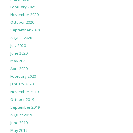
February 2021
November 2020
October 2020
September 2020
August 2020
July 2020
June 2020
May 2020
April 2020
February 2020
January 2020
November 2019
October 2019
September 2019
August 2019
June 2019
May 2019