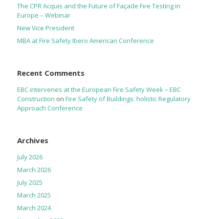
The CPR Acquis and the Future of Façade Fire Testing in
Europe – Webinar
New Vice President
MBA at Fire Safety Ibero American Conference
Recent Comments
EBC intervenes at the European Fire Safety Week – EBC
Construction
on
Fire Safety of Buildings: holistic Regulatory
Approach Conference
Archives
July 2026
March 2026
July 2025
March 2025
March 2024