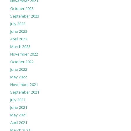
November 2023
October 2023
September 2023
July 2023
June 2023
April 2023
March 2023
November 2022
October 2022
June 2022
May 2022
November 2021
September 2021
July 2021
June 2021
May 2021
April 2021
March 2021