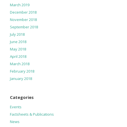
March 2019
December 2018
November 2018
September 2018
July 2018
June 2018
May 2018
April 2018
March 2018
February 2018
January 2018
Categories
Events
Factsheets & Publications
News