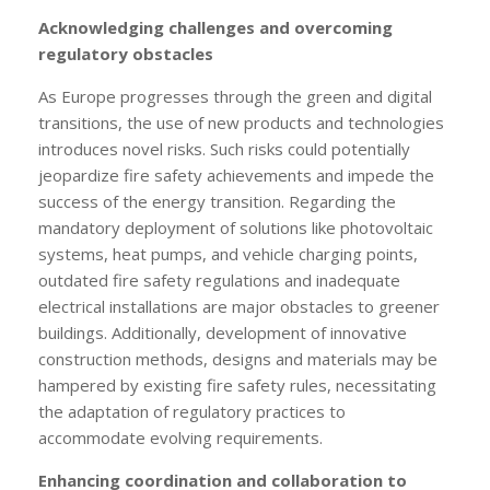
Acknowledging challenges and overcoming
regulatory obstacles
As Europe progresses through the green and digital
transitions, the use of new products and technologies
introduces novel risks. Such risks could potentially
jeopardize fire safety achievements and impede the
success of the energy transition. Regarding the
mandatory deployment of solutions like photovoltaic
systems, heat pumps, and vehicle charging points,
outdated fire safety regulations and inadequate
electrical installations are major obstacles to greener
buildings. Additionally, development of innovative
construction methods, designs and materials may be
hampered by existing fire safety rules, necessitating
the adaptation of regulatory practices to
accommodate evolving requirements.
Enhancing coordination and collaboration to