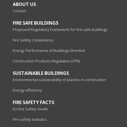
ABOUT US
Contact
FIRE SAFE BUILDINGS
Proposed Regulatory Framework for fire safe buildings
Fire Safety Competency
Energy Performance of Buildings Directive
Construction Products Regulation (CPR)
SUSTAINABLE BUILDINGS
Environmental sustainability of plastics in construction
Energy efficiency
FIRE SAFETY FACTS
EU Fire Safety Guide
Fire safety statistics