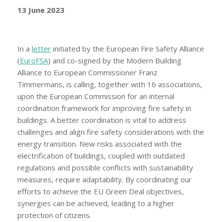
13 June 2023
In a
letter
initiated by the European Fire Safety Alliance
(
EuroFSA
) and co-signed by the Modern Building
Alliance to European Commissioner Franz
Timmermans, is calling, together with 16 associations,
upon the European Commission for an internal
coordination framework for improving fire safety in
buildings. A better coordination is vital to address
challenges and align fire safety considerations with the
energy transition. New risks associated with the
electrification of buildings, coupled with outdated
regulations and possible conflicts with sustainability
measures, require adaptability. By coordinating our
efforts to achieve the EU Green Deal objectives,
synergies can be achieved, leading to a higher
protection of citizens.