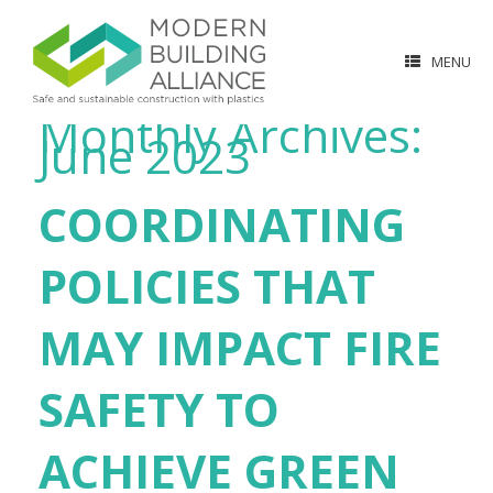
MENU
Monthly Archives:
June 2023
COORDINATING
POLICIES THAT
MAY IMPACT FIRE
SAFETY TO
ACHIEVE GREEN