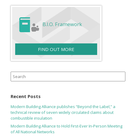
B.I.O. Framework
FIND OUT MORE
Search
for:
Recent Posts
Modern Building Alliance publishes “Beyond the Label,” a
technical review of seven widely circulated claims about
combustible insulation
Modern Building Alliance to Hold First-Ever In-Person Meeting
of All National Networks