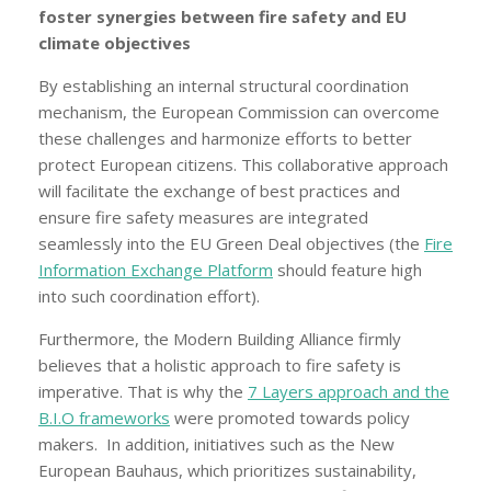
foster synergies between fire safety and EU
climate objectives
By establishing an internal structural coordination
mechanism, the European Commission can overcome
these challenges and harmonize efforts to better
protect European citizens. This collaborative approach
will facilitate the exchange of best practices and
ensure fire safety measures are integrated
seamlessly into the EU Green Deal objectives (the
Fire
Information Exchange Platform
should feature high
into such coordination effort).
Furthermore, the Modern Building Alliance firmly
believes that a holistic approach to fire safety is
imperative. That is why the
7 Layers approach and the
B.I.O frameworks
were promoted towards policy
makers. In addition, initiatives such as the New
European Bauhaus, which prioritizes sustainability,