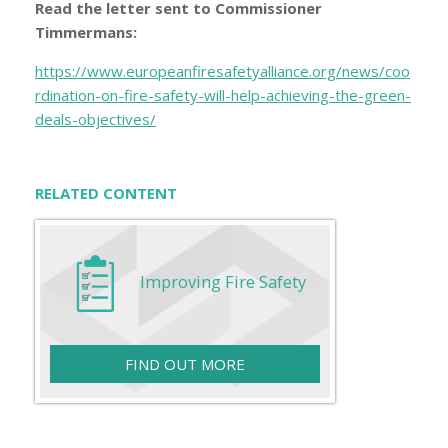
Read the letter sent to Commissioner
Timmermans:
https://www.europeanfiresafetyalliance.org/news/coo
rdination-on-fire-safety-will-help-achieving-the-green-
deals-objectives/
RELATED CONTENT
Improving Fire Safety
FIND OUT MORE