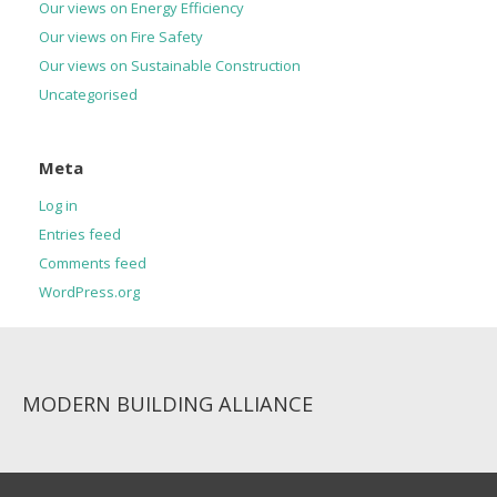
Our views on Energy Efficiency
Our views on Fire Safety
Our views on Sustainable Construction
Uncategorised
Meta
Log in
Entries feed
Comments feed
WordPress.org
MODERN BUILDING ALLIANCE