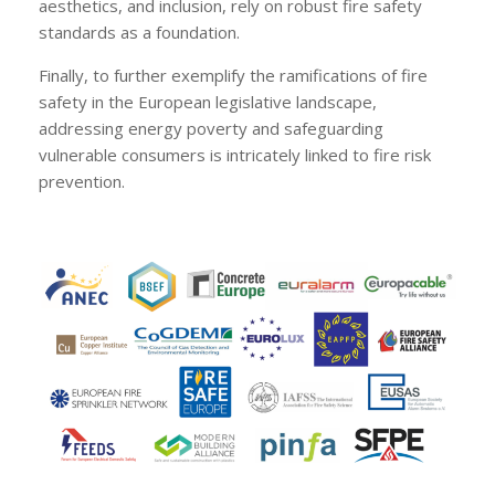
aesthetics, and inclusion, rely on robust fire safety
standards as a foundation.
Finally, to further exemplify the ramifications of fire
safety in the European legislative landscape,
addressing energy poverty and safeguarding
vulnerable consumers is intricately linked to fire risk
prevention.