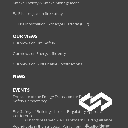
Smoke Toxicity & Smoke Management
EU Pilot project on fire safety
EU Fire Information Exchange Platform (FIEP)
OUR VIEWS
Our views on Fire Safety
Our views on Energy efficiency
Our views on Sustainable Constructions
NEWS
EVENTS
The stake of the Energy Transition for Buildings - Fire
Safety Competency
Fire Safety of Buildings: holistic Regulatory Approach
Conference
All rights reserved 2021 © Modern Building Alliance
Privacy Notice
-
Roundtable in the European Parliament – October 2019