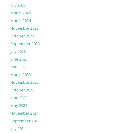
July 2025
March 2025
March 2024
November 2023
October 2023
September 2023
July 2023
June 2023
April 2023
March 2023
November 2022
October 2022
June 2022
May 2022
November 2021
September 2021
July 2021