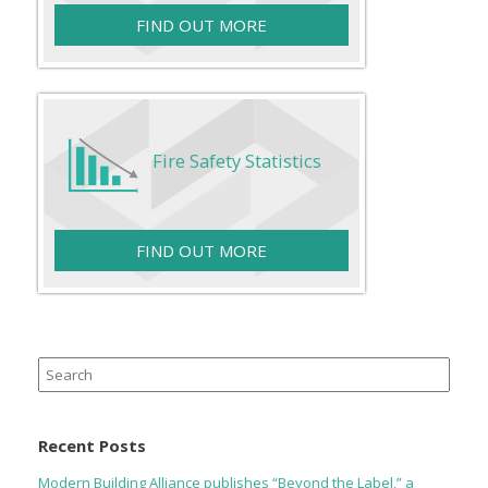
FIND OUT MORE
Fire Safety Statistics
FIND OUT MORE
Search
for:
Recent Posts
Modern Building Alliance publishes “Beyond the Label,” a