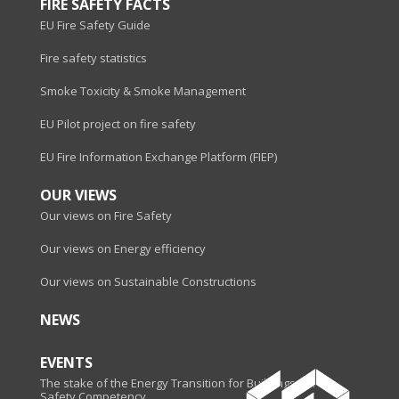
FIRE SAFETY FACTS
EU Fire Safety Guide
Fire safety statistics
Smoke Toxicity & Smoke Management
EU Pilot project on fire safety
EU Fire Information Exchange Platform (FIEP)
OUR VIEWS
Our views on Fire Safety
Our views on Energy efficiency
Our views on Sustainable Constructions
NEWS
EVENTS
The stake of the Energy Transition for Buildings - Fire
Safety Competency