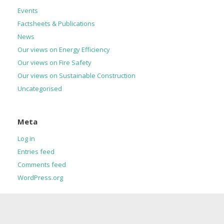
Events
Factsheets & Publications
News
Our views on Energy Efficiency
Our views on Fire Safety
Our views on Sustainable Construction
Uncategorised
Meta
Log in
Entries feed
Comments feed
WordPress.org