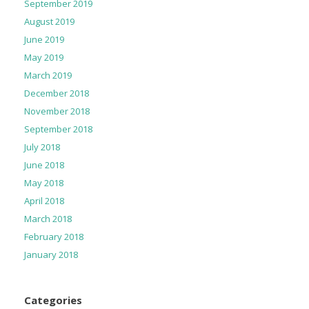
September 2019
August 2019
June 2019
May 2019
March 2019
December 2018
November 2018
September 2018
July 2018
June 2018
May 2018
April 2018
March 2018
February 2018
January 2018
Categories