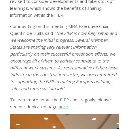
revised to consider developments and take stock of
learnings, which shows the benefits of sharing
information within the FIEP.
Commenting on this meeting MBA Executive Chair
Quentin de Hults said
“The FIEP is now fully setup and
we welcome the initial progress. Several Member
States are sharing very relevant information
particularly on their successful prevention efforts, we
encourage all of them to actively contribute to the
different work streams. As representative of the plastic
industry in the construction sector, we are committed
to supporting the FIEP in making Europe’s buildings
safer and more sustainable
”.
To learn more about the FIEP and its goals, please
see our dedicated page
here
.