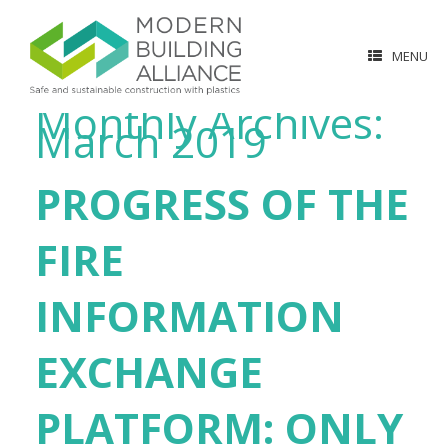
MENU
Monthly Archives:
March 2019
PROGRESS OF THE
FIRE
INFORMATION
EXCHANGE
PLATFORM: ONLY