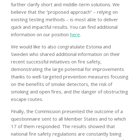
further clarify short and middle-term solutions. We
believe that the “proposed approach” – relying on
existing testing methods – is most able to deliver
quick and impactful results. You can find additional
information on our position
here
.
We would like to also congratulate Estonia and
Sweden who shared additional information on their
recent successful initiatives on fire safety,
demonstrating the large potential for improvements
thanks to well-targeted prevention measures focusing
on the benefits of smoke detectors, the risk of
smoking and open fires, and the danger of obstructing
escape routes.
Finally, the Commission presented the outcome of a
questionnaire sent to all Member States and to which
17 of them responded. The results showed that
national fire safety regulations are constantly being