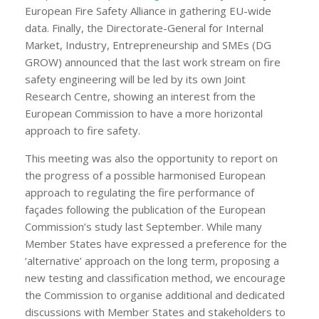
European Fire Safety Alliance in gathering EU-wide
data. Finally, the Directorate-General for Internal
Market, Industry, Entrepreneurship and SMEs (DG
GROW) announced that the last work stream on fire
safety engineering will be led by its own Joint
Research Centre, showing an interest from the
European Commission to have a more horizontal
approach to fire safety.
This meeting was also the opportunity to report on
the progress of a possible harmonised European
approach to regulating the fire performance of
façades following the publication of the European
Commission’s study last September. While many
Member States have expressed a preference for the
‘alternative’ approach on the long term, proposing a
new testing and classification method, we encourage
the Commission to organise additional and dedicated
discussions with Member States and stakeholders to