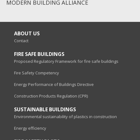
MODERN BUILDING ALLIANCE
ABOUT US
Contact
FIRE SAFE BUILDINGS
Proposed Regulatory Framework for fire safe buildings
Fire Safety Competency
Energy Performance of Buildings Directive
Construction Products Regulation (CPR)
SUSTAINABLE BUILDINGS
Environmental sustainability of plastics in construction
Energy efficiency