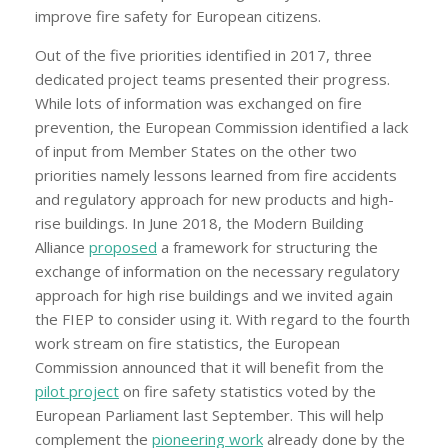
improve fire safety for European citizens.
Out of the five priorities identified in 2017, three
dedicated project teams presented their progress.
While lots of information was exchanged on fire
prevention, the European Commission identified a lack
of input from Member States on the other two
priorities namely lessons learned from fire accidents
and regulatory approach for new products and high-
rise buildings. In June 2018, the Modern Building
Alliance
proposed
a framework for structuring the
exchange of information on the necessary regulatory
approach for high rise buildings and we invited again
the FIEP to consider using it. With regard to the fourth
work stream on fire statistics, the European
Commission announced that it will benefit from the
pilot project
on fire safety statistics voted by the
European Parliament last September. This will help
complement the
pioneering work
already done by the