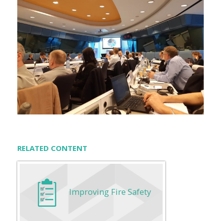
RELATED CONTENT
Improving Fire Safety