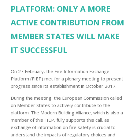
PLATFORM: ONLY A MORE
ACTIVE CONTRIBUTION FROM
MEMBER STATES WILL MAKE
IT SUCCESSFUL
On 27 February, the Fire Information Exchange
Platform (FIEP) met for a plenary meeting to present
progress since its establishment in October 2017.
During the meeting, the European Commission called
on Member States to actively contribute to the
platform. The Modern Building Alliance, which is also a
member of this FIEP, fully supports this call, as
exchange of information on fire safety is crucial to
understand the impacts of regulatory choices and