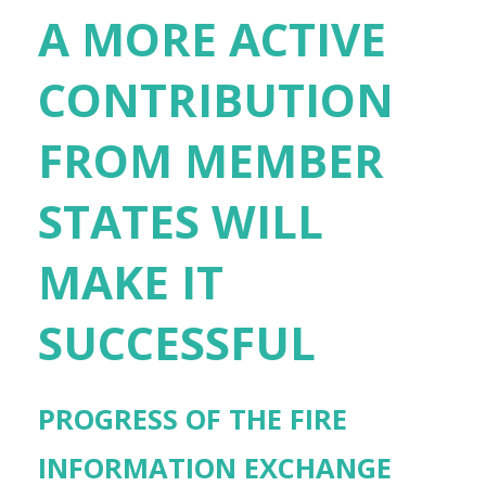
A MORE ACTIVE
CONTRIBUTION
FROM MEMBER
STATES WILL
MAKE IT
SUCCESSFUL
PROGRESS OF THE FIRE
INFORMATION EXCHANGE