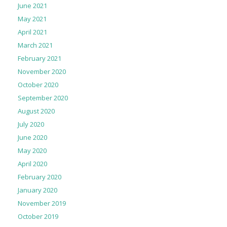
June 2021
May 2021
April 2021
March 2021
February 2021
November 2020
October 2020
September 2020
August 2020
July 2020
June 2020
May 2020
April 2020
February 2020
January 2020
November 2019
October 2019