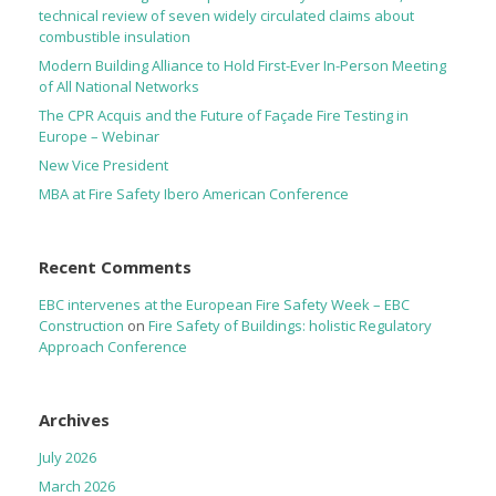
technical review of seven widely circulated claims about
combustible insulation
Modern Building Alliance to Hold First-Ever In-Person Meeting
of All National Networks
The CPR Acquis and the Future of Façade Fire Testing in
Europe – Webinar
New Vice President
MBA at Fire Safety Ibero American Conference
Recent Comments
EBC intervenes at the European Fire Safety Week – EBC
Construction
on
Fire Safety of Buildings: holistic Regulatory
Approach Conference
Archives
July 2026
March 2026