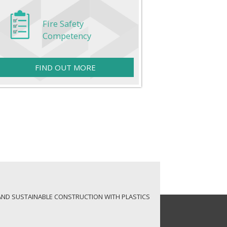
Fire Safety
Competency
FIND OUT MORE
AND SUSTAINABLE CONSTRUCTION WITH PLASTICS