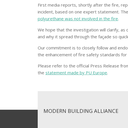
First media reports, shortly after the fire, re
incident, based on one expert statement. Th
polyurethane was not involved in the fire
.
We hope that the investigation will clarify, as
and why it spread through the façade so quick
Our commitment is to closely follow and endor
the enhancement of fire safety standards for h
Please refer to the official Press Release fr
the
statement made by PU Europe
.
MODERN BUILDING ALLIANCE