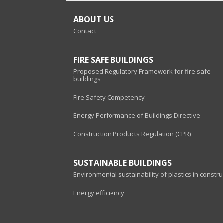
ABOUT US
Contact
FIRE SAFE BUILDINGS
Proposed Regulatory Framework for fire safe
buildings
Fire Safety Competency
Energy Performance of Buildings Directive
Construction Products Regulation (CPR)
SUSTAINABLE BUILDINGS
Environmental sustainability of plastics in constru
Energy efficiency