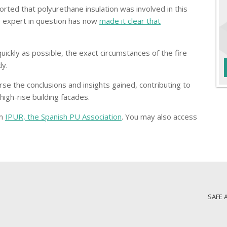
ported that polyurethane insulation was involved in this
e expert in question has now
made it clear that
 quickly as possible, the exact circumstances of the fire
ly.
se the conclusions and insights gained, contributing to
igh-rise building facades.
om
IPUR, the Spanish PU Association
. You may also access
SAFE 