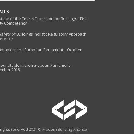
ENTS
take of the Energy Transition for Buildings - Fire
ty Competency
 Safety of Buildings: holistic Regulatory Approach
erence
dtable in the European Parliament – October
roundtable in the European Parliament –
ember 2018
l rights reserved 2021 © Modern Building Alliance