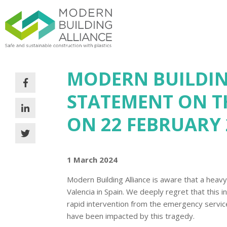
MODERN BUILDIN
STATEMENT ON TH
ON 22 FEBRUARY 
1 March 2024
Modern Building Alliance is aware that a heavy 
Valencia in Spain. We deeply regret that this 
rapid intervention from the emergency servic
have been impacted by this tragedy.