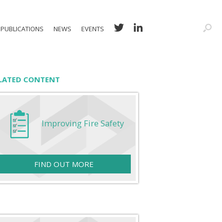
PUBLICATIONS
NEWS
EVENTS
LATED CONTENT
Improving Fire Safety
FIND OUT MORE