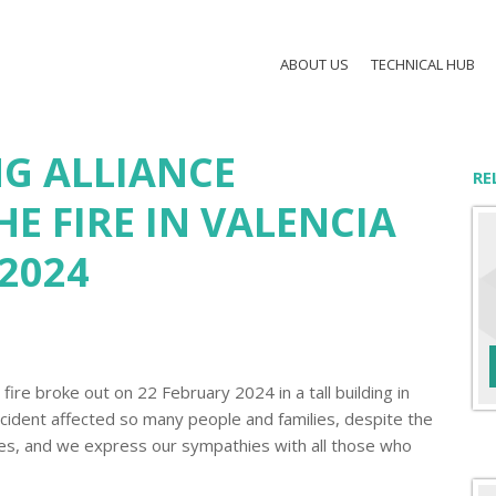
ABOUT US
TECHNICAL HUB
G ALLIANCE
RE
E FIRE IN VALENCIA
2024
fire broke out on 22 February 2024 in a tall building in
incident affected so many people and families, despite the
es, and we express our sympathies with all those who