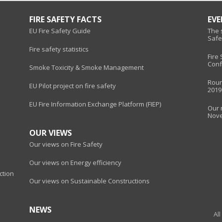
FIRE SAFETY FACTS
EV
EU Fire Safety Guide
The s
Safe
Fire safety statistics
Fire
Conf
Smoke Toxicity & Smoke Management
Roun
EU Pilot project on fire safety
2019
EU Fire Information Exchange Platform (FIEP)
Our 
Nov
OUR VIEWS
Our views on Fire Safety
Our views on Energy efficiency
ction
Our views on Sustainable Constructions
NEWS
Al