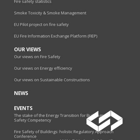
Fire safety statistics
Smoke Toxicity & Smoke Management
EU Pilot project on fire safety
EU Fire Information Exchange Platform (FIEP)
OUR VIEWS
Our views on Fire Safety
Our views on Energy efficiency
Our views on Sustainable Constructions
NEWS
EVENTS
The stake of the Energy Transition for Buildings - Fire
Safety Competency
Fire Safety of Buildings: holistic Regulatory Approach
Conference