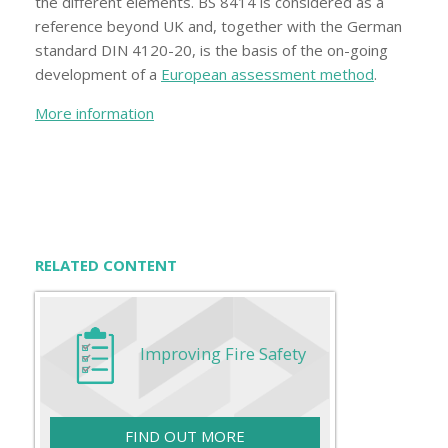
the different elements. BS 8414 is considered as a
reference beyond UK and, together with the German
standard DIN 4120-20, is the basis of the on-going
development of a
European assessment method
.
More information
RELATED CONTENT
Improving Fire Safety
FIND OUT MORE