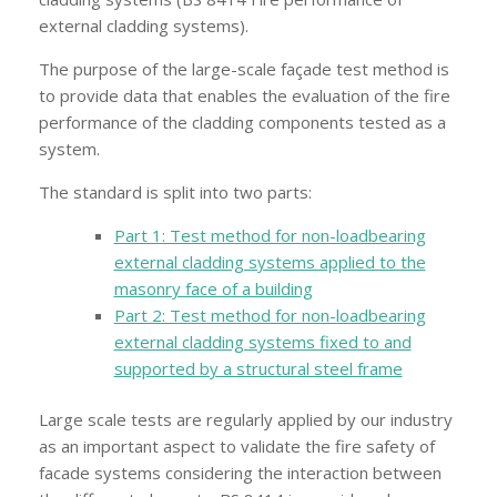
external cladding systems).
The purpose of the large-scale façade test method is
to provide data that enables the evaluation of the fire
performance of the cladding components tested as a
system.
The standard is split into two parts:
Part 1: Test method for non-loadbearing
external cladding systems applied to the
masonry face of a building
Part 2: Test method for non-loadbearing
external cladding systems fixed to and
supported by a structural steel frame
Large scale tests are regularly applied by our industry
as an important aspect to validate the fire safety of
facade systems considering the interaction between