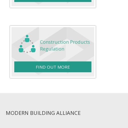
Construction Products
Regulation
FIND OUT MORE
MODERN BUILDING ALLIANCE