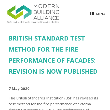
MENU
BRITISH STANDARD TEST
METHOD FOR THE FIRE
PERFORMANCE OF FACADES:
REVISION IS NOW PUBLISHED
7 May 2020
The British Standards Institution (BSI) has revised its
test method for the fire performance of external
cladding systems (BS 8414 Fire performance of