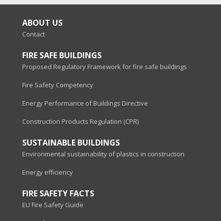
ABOUT US
Contact
FIRE SAFE BUILDINGS
Proposed Regulatory Framework for fire safe buildings
Fire Safety Competency
Energy Performance of Buildings Directive
Construction Products Regulation (CPR)
SUSTAINABLE BUILDINGS
Environmental sustainability of plastics in construction
Energy efficiency
FIRE SAFETY FACTS
EU Fire Safety Guide